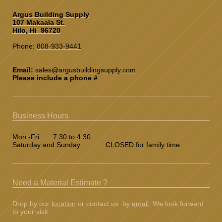
Argus Building Supply
107 Makaala St.
Hilo, Hi 96720
Phone:
808-933-9441
Email:
sales@argusbuildingsupply.co
m
Please include a phone #
Business Hours
Mon.-Fri. 7:30 to 4:30
Saturday and Sunday. CLOSED for family time
Need a Material Estimate ?
Drop by our
location
or contact us by
email
. We look forward
to your visit.