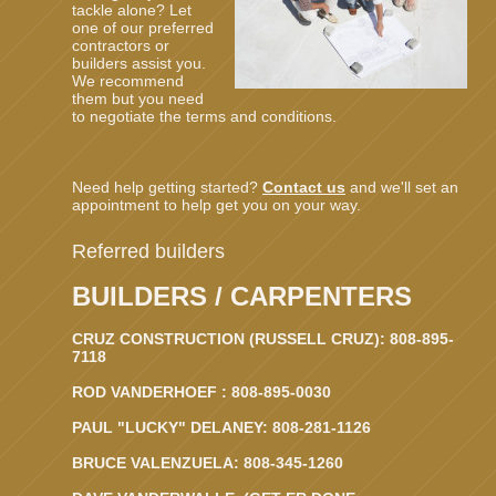
tackle alone? Let
one of our preferred
contractors or
builders assist you.
We recommend
them but you need
to negotiate the terms and conditions.
Need help getting started?
Contact us
and we'll set an
appointment to help get you on your way.
Referred builders
BUILDERS / CARPENTERS
CRUZ CONSTRUCTION (RUSSELL CRUZ): 808-895-
7118
ROD VANDERHOEF : 808-895-0030
PAUL "LUCKY" DELANEY: 808-281-1126
BRUCE VALENZUELA: 808-345-1260