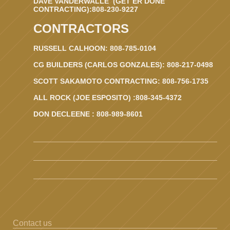
DAVE VANDERWALLE (GET ER DONE
CONTRACTING):808-230-9227
CONTRACTORS
RUSSELL CALHOON: 808-785-0104
CG BUILDERS (CARLOS GONZALES): 808-217-0498
SCOTT SAKAMOTO CONTRACTING: 808-756-1735
ALL ROCK (JOE ESPOSITO) :808-345-4372
DON DECLEENE : 808-989-8601
Contact us