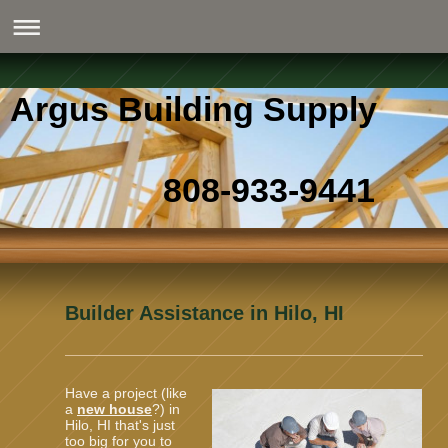
Argus Building Supply
808-933-9441
Builder Assistance in Hilo, HI
Have a project (like
a
new house
?) in
Hilo, HI that's just
too big for you to