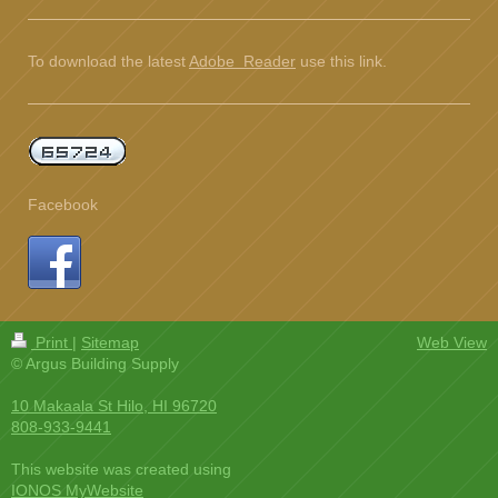
To download the latest
Adobe Reader
use this link.
Facebook
Print
|
Sitemap
Web View
© Argus Building Supply
10 Makaala St Hilo, HI 96720
808-933-9441
This website was created using
IONOS MyWebsite