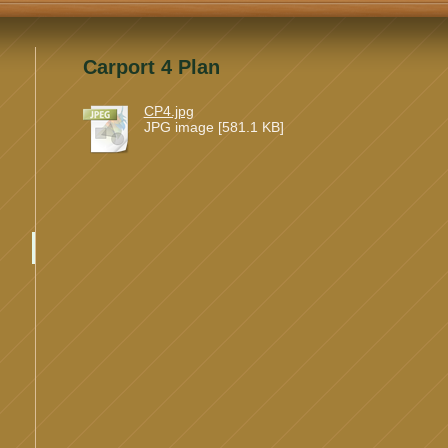
Carport 4 Plan
CP4.jpg
JPG image [581.1 KB]