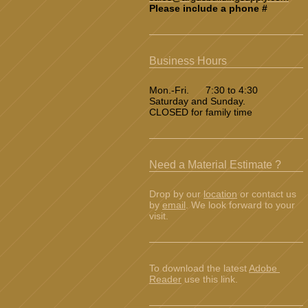
Please include a phone #
Business Hours
Mon.-Fri. 7:30 to 4:30
Saturday and Sunday.
CLOSED for family time
Need a Material Estimate ?
Drop by our
location
or contact us
by
email
. We look forward to your
visit.
To download the latest
Adobe
Reader
use this link.