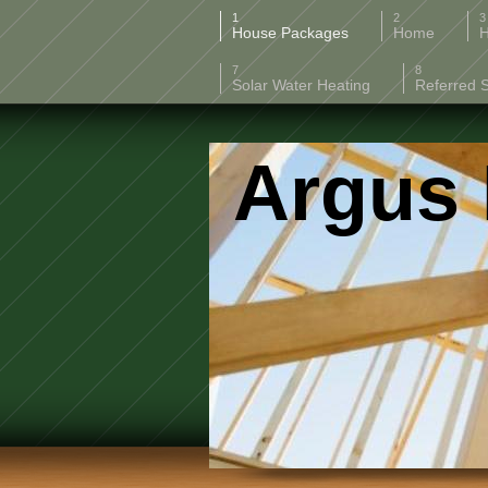
House Packages
Home
H
Solar Water Heating
Referred 
Argus 
808