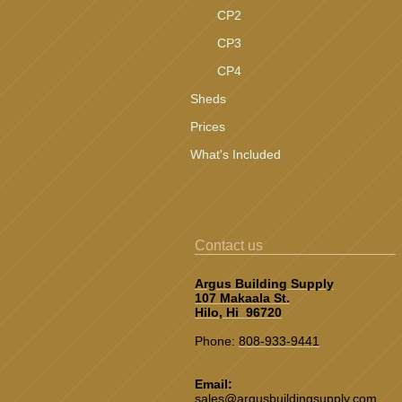
CP2
CP3
CP4
Sheds
Prices
What's Included
Contact us
Argus Building Supply
107 Makaala St.
Hilo, Hi 96720
Phone:
808-933-9441
Email:
sales@argusbuildingsupply.co
m