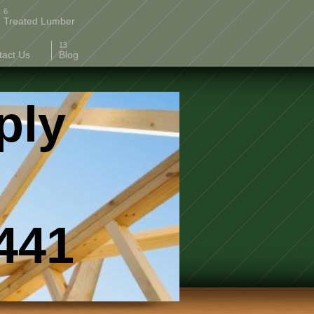
Treated Lumber
tact Us
Blog
ply
41