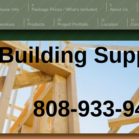
ouse Info
Package Prices / What's Included
About Us
Services
Products
Project Portfolio
Location
Con
Building Sup
-933-94