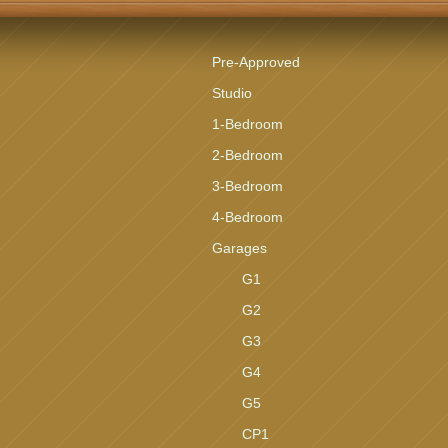
Pre-Approved
Studio
1-Bedroom
2-Bedroom
3-Bedroom
4-Bedroom
Garages
G1
G2
G3
G4
G5
CP1